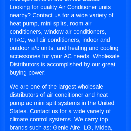
Looking for quality Air Conditioner units
nearby? Contact us for a wide variety of
heat pump, mini splits, room air
conditioners, window air conditioners,
PTAC, wall air conditioners, indoor and
outdoor a/c units, and heating and cooling
accessories for your AC needs. Wholesale
Distributors is accomplished by our great
buying power!
We are one of the largest wholesale
distributors of air conditioner and heat
pump ac mini split systems in the United
States. Contact us for a wide variety of
climate control systems. We carry top
brands such as: Genie Aire, LG, Midea,