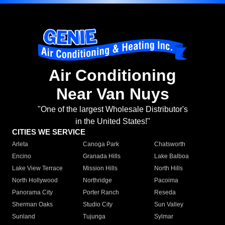
Air Conditioning
Near Van Nuys
"One of the largest Wholesale Distributor's
in the United States!"
CITIES WE SERVICE
Arleta
Canoga Park
Chatsworth
Encino
Granada Hills
Lake Balboa
Lake View Terrace
Mission Hills
North Hills
North Hollywood
Northridge
Pacoima
Panorama City
Porter Ranch
Reseda
Sherman Oaks
Studio City
Sun Valley
Sunland
Tujunga
Sylmar