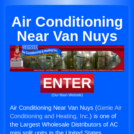
Air Conditioning
Near Van Nuys
ENTER
(Our Main Website)
Air Conditioning Near Van Nuys (
Genie Air
Conditioning and Heating, Inc.
) is one of
the Largest Wholesale Distributors of AC
mini split units in the United States.