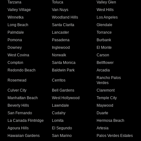
Tarzana
Toluca
Valley Glen
Valley Village
Van Nuys
West Hills
Winnetka
Woodland Hills
Los Angeles
Long Beach
Santa Clarita
Glendale
Palmdale
Lancaster
Torrance
Pomona
Pasadena
Burbank
Downey
Inglewood
El Monte
West Covina
Norwalk
Carson
Compton
Santa Monica
Bellflower
Redondo Beach
Baldwin Park
Arcadia
Rancho Palos
Rosemead
Cerritos
Verdes
Culver City
Bell Gardens
Claremont
Manhattan Beach
West Hollywood
Temple City
Beverly Hills
Lawndale
Maywood
San Fernando
Cudahy
Duarte
La Canada Flintridge
Lomita
Hermosa Beach
Agoura Hills
El Segundo
Artesia
Hawaiian Gardens
San Marino
Palos Verdes Estates