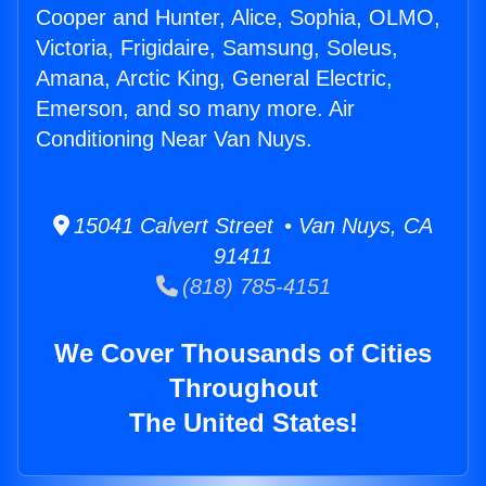
Cooper and Hunter, Alice, Sophia, OLMO,
Victoria, Frigidaire, Samsung, Soleus,
Amana, Arctic King, General Electric,
Emerson, and so many more. Air
Conditioning Near Van Nuys.
15041 Calvert Street • Van Nuys, CA
91411
(818) 785-4151
We Cover Thousands of Cities
Throughout
The United States!