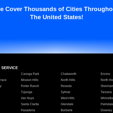
e Cover Thousands of Cities Througho
The United States!
E SERVICE
Canoga Park
Chatsworth
Encino
rrace
Mission Hills
North Hills
North Ho
y
Porter Ranch
Reseda
Sherman
Tujunga
Sylmar
Tarzana
Van Nuys
West Hills
Winnetk
Santa Clarita
Glendale
Palmdal
Pasadena
Burbank
Downey