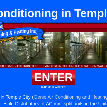
onditioning in Templ
ENTER
(Our Main Website)
 in Temple City (
Genie Air Conditioning and Heating
esale Distributors of AC mini split units in the Uni