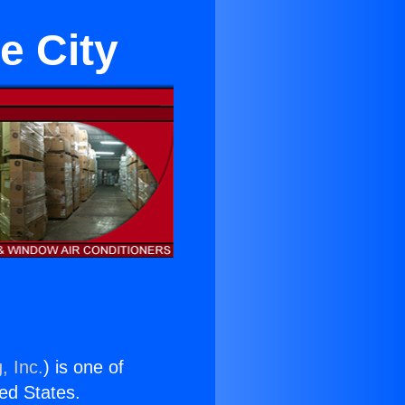
e City
, Inc.
) is one of
ted States.