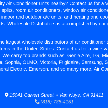
ity Air Conditioner units nearby? Contact us for a w
splits, room air conditioners, window air condition
, indoor and outdoor a/c units, and heating and coo
ds. Wholesale Distributors is accomplished by our 
he largest wholesale distributors of air conditione
stems in the United States. Contact us for a wide va
. We carry top brands such as: Genie Aire, LG, M
ce, Sophia, OLMO, Victoria, Frigidaire, Samsung, 
neral Electric, Emerson, and so many more. Air Con
15041 Calvert Street • Van Nuys, CA 91411
(818) 785-4151