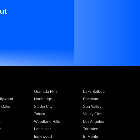
ut
Granada Hills
Lake Balboa
llywood
Northridge
Pacoima
 Oaks
Studio City
Sun Valley
Toluca
Valley Glen
a
Woodland Hills
Los Angeles
e
Lancaster
Torrance
Inglewood
El Monte