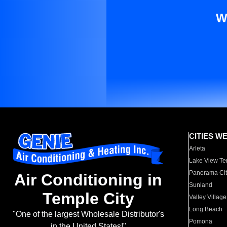
W
CITIES W
Arleta
Lake View Te
Panorama Cit
Air Conditioning in
Sunland
Temple City
Valley Village
Long Beach
"One of the largest Wholesale Distributor's
Pomona
in the United States!"