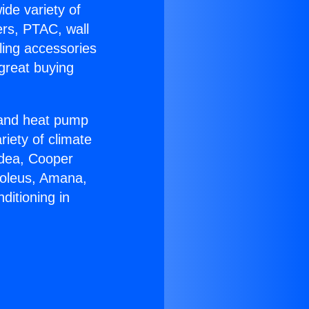
ide variety of
ers, PTAC, wall
ling accessories
great buying
r and heat pump
riety of climate
idea, Cooper
Soleus, Amana,
ditioning in