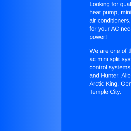
Looking for qual
heat pump, mini 
air conditioners
for your AC nee
power!
We are one of t
ac mini split sy
control systems
and Hunter, Ali
Arctic King, Ge
Temple City.