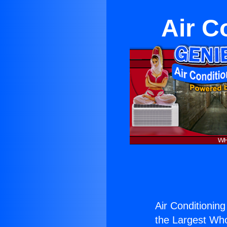
Air C
Air Conditioning
the Largest Whol