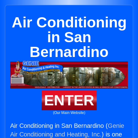
Air Conditioning
in San
Bernardino
ENTER
(Our Main Website)
Air Conditioning in San Bernardino (
Genie
Air Conditioning and Heating, Inc.
) is one