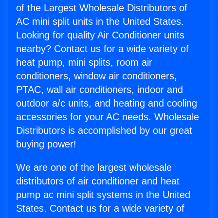
of the Largest Wholesale Distributors of
AC mini split units in the United States.
Looking for quality Air Conditioner units
nearby? Contact us for a wide variety of
heat pump, mini splits, room air
conditioners, window air conditioners,
PTAC, wall air conditioners, indoor and
outdoor a/c units, and heating and cooling
accessories for your AC needs. Wholesale
Distributors is accomplished by our great
buying power!
We are one of the largest wholesale
distributors of air conditioner and heat
pump ac mini split systems in the United
States. Contact us for a wide variety of