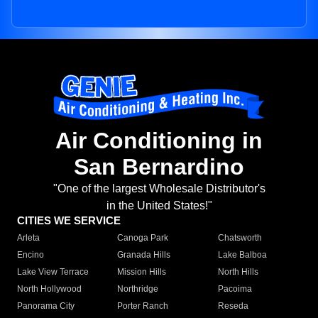
Air Conditioning in
San Bernardino
"One of the largest Wholesale Distributor's
in the United States!"
CITIES WE SERVICE
Arleta
Canoga Park
Chatsworth
Encino
Granada Hills
Lake Balboa
Lake View Terrace
Mission Hills
North Hills
North Hollywood
Northridge
Pacoima
Panorama City
Porter Ranch
Reseda