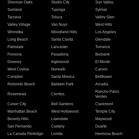
Sherman Oaks
Studio City
Sun Valley
Sunland
Tujunga
Sylmar
Tarzana
Toluca
Valley Glen
Valley Village
Van Nuys
West Hills
Winnetka
Woodland Hills
Los Angeles
Long Beach
Santa Clarita
Glendale
Palmdale
Lancaster
Torrance
Pomona
Pasadena
Burbank
Downey
Inglewood
El Monte
West Covina
Norwalk
Carson
Compton
Santa Monica
Bellflower
Redondo Beach
Baldwin Park
Arcadia
Rancho Palos
Rosemead
Cerritos
Verdes
Culver City
Bell Gardens
Claremont
Manhattan Beach
West Hollywood
Temple City
Beverly Hills
Lawndale
Maywood
San Fernando
Cudahy
Duarte
La Canada Flintridge
Lomita
Hermosa Beach