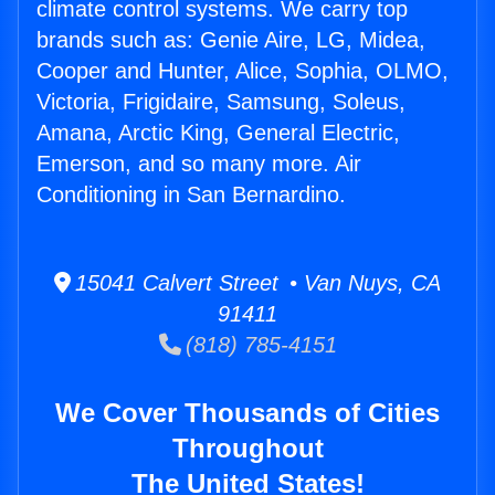
climate control systems. We carry top
brands such as: Genie Aire, LG, Midea,
Cooper and Hunter, Alice, Sophia, OLMO,
Victoria, Frigidaire, Samsung, Soleus,
Amana, Arctic King, General Electric,
Emerson, and so many more. Air
Conditioning in San Bernardino.
15041 Calvert Street • Van Nuys, CA
91411
(818) 785-4151
We Cover Thousands of Cities
Throughout
The United States!