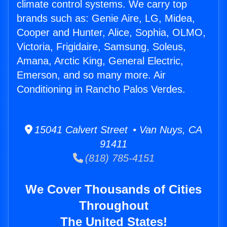
climate control systems. We carry top
brands such as: Genie Aire, LG, Midea,
Cooper and Hunter, Alice, Sophia, OLMO,
Victoria, Frigidaire, Samsung, Soleus,
Amana, Arctic King, General Electric,
Emerson, and so many more. Air
Conditioning in Rancho Palos Verdes.
15041 Calvert Street • Van Nuys, CA
91411
(818) 785-4151
We Cover Thousands of Cities
Throughout
The United States!