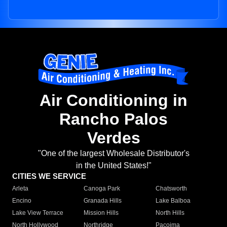
Air Conditioning in
Rancho Palos
Verdes
"One of the largest Wholesale Distributor's
in the United States!"
CITIES WE SERVICE
Arleta
Canoga Park
Chatsworth
Encino
Granada Hills
Lake Balboa
Lake View Terrace
Mission Hills
North Hills
North Hollywood
Northridge
Pacoima