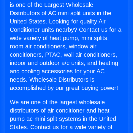
is one of the Largest Wholesale
Distributors of AC mini split units in the
United States. Looking for quality Air
Conditioner units nearby? Contact us for a
wide variety of heat pump, mini splits,
room air conditioners, window air
conditioners, PTAC, wall air conditioners,
indoor and outdoor a/c units, and heating
and cooling accessories for your AC
needs. Wholesale Distributors is
accomplished by our great buying power!
We are one of the largest wholesale
distributors of air conditioner and heat
pump ac mini split systems in the United
States. Contact us for a wide variety of