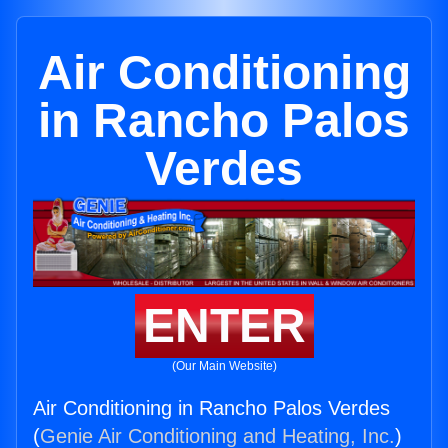
Air Conditioning
in Rancho Palos
Verdes
ENTER
(Our Main Website)
Air Conditioning in Rancho Palos Verdes
(
Genie Air Conditioning and Heating, Inc.
)