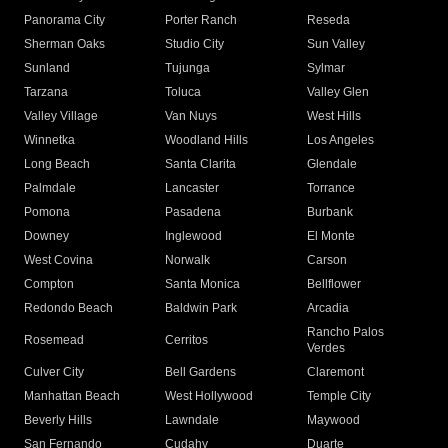
Panorama City
Porter Ranch
Reseda
Sherman Oaks
Studio City
Sun Valley
Sunland
Tujunga
Sylmar
Tarzana
Toluca
Valley Glen
Valley Village
Van Nuys
West Hills
Winnetka
Woodland Hills
Los Angeles
Long Beach
Santa Clarita
Glendale
Palmdale
Lancaster
Torrance
Pomona
Pasadena
Burbank
Downey
Inglewood
El Monte
West Covina
Norwalk
Carson
Compton
Santa Monica
Bellflower
Redondo Beach
Baldwin Park
Arcadia
Rancho Palos
Rosemead
Cerritos
Verdes
Culver City
Bell Gardens
Claremont
Manhattan Beach
West Hollywood
Temple City
Beverly Hills
Lawndale
Maywood
San Fernando
Cudahy
Duarte