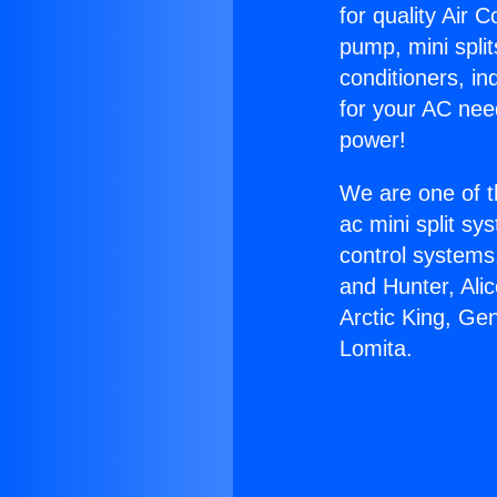
for quality Air 
pump, mini split
conditioners, i
for your AC nee
power!
We are one of t
ac mini split sy
control systems
and Hunter, Ali
Arctic King, Ge
Lomita.