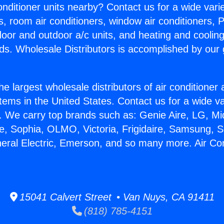
Conditioner units nearby? Contact us for a wide vari
s, room air conditioners, window air conditioners, P
ndoor and outdoor a/c units, and heating and coolin
ds. Wholesale Distributors is accomplished by our 
he largest wholesale distributors of air conditione
stems in the United States. Contact us for a wide va
. We carry top brands such as: Genie Aire, LG, M
ce, Sophia, OLMO, Victoria, Frigidaire, Samsung, 
neral Electric, Emerson, and so many more. Air Con
15041 Calvert Street • Van Nuys, CA 91411
(818) 785-4151