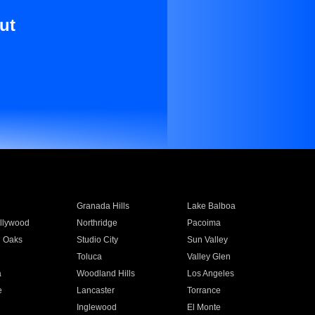
ut
Granada Hills
Lake Balboa
llywood
Northridge
Pacoima
 Oaks
Studio City
Sun Valley
Toluca
Valley Glen
a
Woodland Hills
Los Angeles
e
Lancaster
Torrance
Inglewood
El Monte