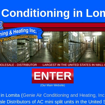
 Conditioning in Lo
ENTER
(Our Main Website)
 in Lomita (
Genie Air Conditioning and Heating, Inc
e Distributors of AC mini split units in the United