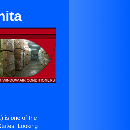
mita
.
) is one of the
 States. Looking