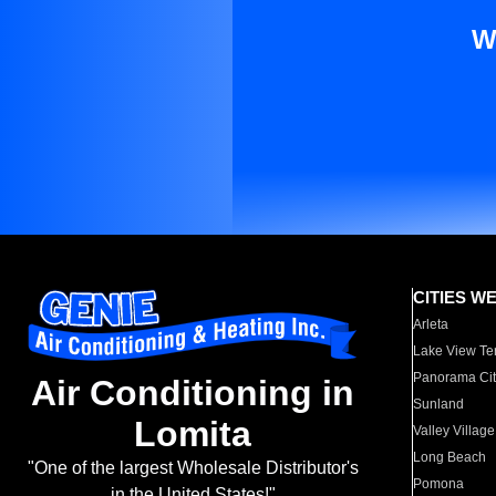
W
CITIES W
Arleta
Lake View Te
Panorama Cit
Air Conditioning in
Sunland
Lomita
Valley Village
Long Beach
"One of the largest Wholesale Distributor's
Pomona
in the United States!"