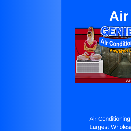
Air
Air Conditioning
Largest Wholesal