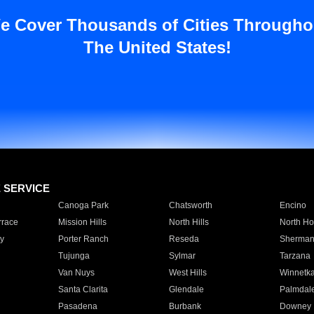
e Cover Thousands of Cities Througho
The United States!
E SERVICE
Canoga Park
Chatsworth
Encino
rrace
Mission Hills
North Hills
North Ho
y
Porter Ranch
Reseda
Sherman
Tujunga
Sylmar
Tarzana
Van Nuys
West Hills
Winnetk
Santa Clarita
Glendale
Palmdal
Pasadena
Burbank
Downey