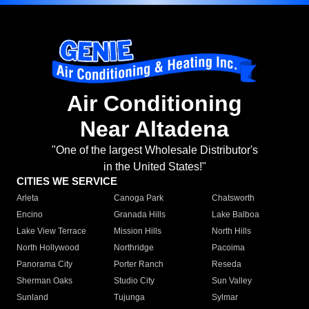
Air Conditioning
Near Altadena
"One of the largest Wholesale Distributor's
in the United States!"
CITIES WE SERVICE
Arleta
Canoga Park
Chatsworth
Encino
Granada Hills
Lake Balboa
Lake View Terrace
Mission Hills
North Hills
North Hollywood
Northridge
Pacoima
Panorama City
Porter Ranch
Reseda
Sherman Oaks
Studio City
Sun Valley
Sunland
Tujunga
Sylmar