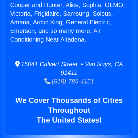
Cooper and Hunter, Alice, Sophia, OLMO,
Victoria, Frigidaire, Samsung, Soleus,
Amana, Arctic King, General Electric,
Emerson, and so many more. Air
Conditioning Near Altadena.
15041 Calvert Street • Van Nuys, CA
91411
(818) 785-4151
We Cover Thousands of Cities
Throughout
The United States!