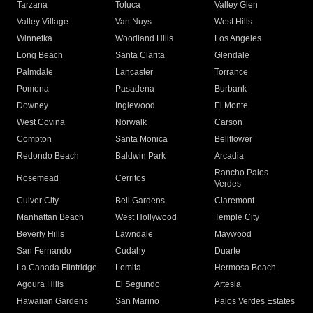
Tarzana
Toluca
Valley Glen
Valley Village
Van Nuys
West Hills
Winnetka
Woodland Hills
Los Angeles
Long Beach
Santa Clarita
Glendale
Palmdale
Lancaster
Torrance
Pomona
Pasadena
Burbank
Downey
Inglewood
El Monte
West Covina
Norwalk
Carson
Compton
Santa Monica
Bellflower
Redondo Beach
Baldwin Park
Arcadia
Rancho Palos
Rosemead
Cerritos
Verdes
Culver City
Bell Gardens
Claremont
Manhattan Beach
West Hollywood
Temple City
Beverly Hills
Lawndale
Maywood
San Fernando
Cudahy
Duarte
La Canada Flintridge
Lomita
Hermosa Beach
Agoura Hills
El Segundo
Artesia
Hawaiian Gardens
San Marino
Palos Verdes Estates