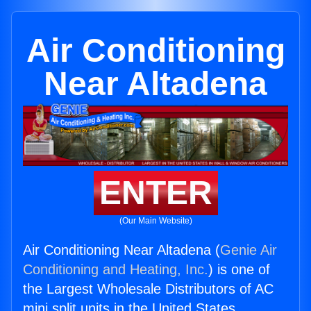
Air Conditioning
Near Altadena
ENTER
(Our Main Website)
Air Conditioning Near Altadena (
Genie Air
Conditioning and Heating, Inc.
) is one of
the Largest Wholesale Distributors of AC
mini split units in the United States.