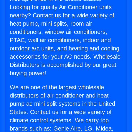
Looking for quality Air Conditioner units
nearby? Contact us for a wide variety of
heat pump, mini splits, room air
conditioners, window air conditioners,
PTAC, wall air conditioners, indoor and
outdoor a/c units, and heating and cooling
accessories for your AC needs. Wholesale
Distributors is accomplished by our great
buying power!
We are one of the largest wholesale
distributors of air conditioner and heat
pump ac mini split systems in the United
States. Contact us for a wide variety of
climate control systems. We carry top
brands such as: Genie Aire, LG, Midea,